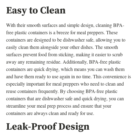
Easy to Clean
With their smooth surfaces and simple design, cleaning BPA-
free plastic containers is a breeze for meal preppers. These
containers are designed to be dishwasher safe, allowing you to
easily clean them alongside your other dishes. The smooth
surfaces prevent food from sticking, making it easier to scrub
away any remaining residue. Additionally, BPA-free plastic
containers are quick drying, which means you can wash them
and have them ready to use again in no time. This convenience is
especially important for meal preppers who need to clean and
reuse containers frequently. By choosing BPA-free plastic
containers that are dishwasher safe and quick drying, you can
streamline your meal prep process and ensure that your
containers are always clean and ready for use.
Leak-Proof Design