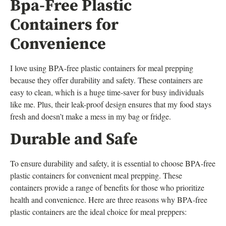
Bpa-Free Plastic
Containers for
Convenience
I love using BPA-free plastic containers for meal prepping
because they offer durability and safety. These containers are
easy to clean, which is a huge time-saver for busy individuals
like me. Plus, their leak-proof design ensures that my food stays
fresh and doesn’t make a mess in my bag or fridge.
Durable and Safe
To ensure durability and safety, it is essential to choose BPA-free
plastic containers for convenient meal prepping. These
containers provide a range of benefits for those who prioritize
health and convenience. Here are three reasons why BPA-free
plastic containers are the ideal choice for meal preppers: