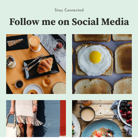
Stay Connected
Follow me on Social Media