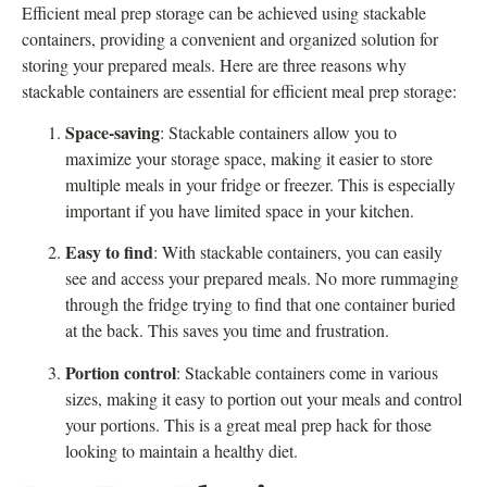
Efficient meal prep storage can be achieved using stackable
containers, providing a convenient and organized solution for
storing your prepared meals. Here are three reasons why
stackable containers are essential for efficient meal prep storage:
Space-saving
: Stackable containers allow you to
maximize your storage space, making it easier to store
multiple meals in your fridge or freezer. This is especially
important if you have limited space in your kitchen.
Easy to find
: With stackable containers, you can easily
see and access your prepared meals. No more rummaging
through the fridge trying to find that one container buried
at the back. This saves you time and frustration.
Portion control
: Stackable containers come in various
sizes, making it easy to portion out your meals and control
your portions. This is a great meal prep hack for those
looking to maintain a healthy diet.