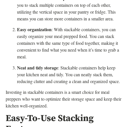
you to stack multiple containers on top of each other,
utilizing the vertical space in your pantry or fridge. This
means you can store more containers in a smaller area.
Easy organization
: With stackable containers, you can
easily organize your meal prepped food. You can stack
containers with the same type of food together, making it
convenient to find what you need when it’s time to grab a
meal.
Neat and tidy storage
: Stackable containers help keep
your kitchen neat and tidy. You can neatly stack them,
reducing clutter and creating a clean and organized space.
Investing in stackable containers is a smart choice for meal
preppers who want to optimize their storage space and keep their
kitchen well-organized.
Easy-To-Use Stacking