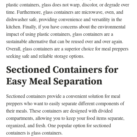
plastic containers, glass does not warp, discolor, or degrade over
time. Furthermore, glass containers are microwave, oven, and
dishwasher safe, providing convenience and versatility in the
kitchen. Finally, if you have concerns about the environmental
impact of using plastic containers, glass containers are a
sustainable alternative that can be reused over and over again.
Overall, glass containers are a superior choice for meal preppers
seeking safe and reliable storage options.
Sectioned Containers for
Easy Meal Separation
Sectioned containers provide a convenient solution for meal
preppers who want to easily separate different components of
their meals. These containers are designed with divided
compartments, allowing you to keep your food items separate,
organized, and fresh. One popular option for sectioned
containers is glass containers.