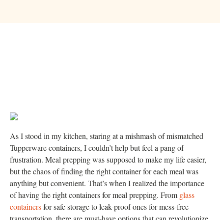
As I stood in my kitchen, staring at a mishmash of mismatched
Tupperware containers, I couldn’t help but feel a pang of
frustration. Meal prepping was supposed to make my life easier,
but the chaos of finding the right container for each meal was
anything but convenient. That’s when I realized the importance
of having the right containers for meal prepping. From
glass
containers
for safe storage to leak-proof ones for mess-free
transportation, there are must-have options that can revolutionize