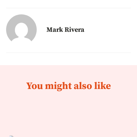
Mark Rivera
You might also like