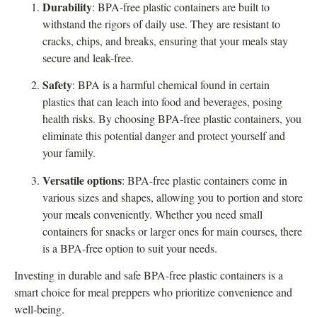
Durability
: BPA-free plastic containers are built to
withstand the rigors of daily use. They are resistant to
cracks, chips, and breaks, ensuring that your meals stay
secure and leak-free.
Safety
: BPA is a harmful chemical found in certain
plastics that can leach into food and beverages, posing
health risks. By choosing BPA-free plastic containers, you
eliminate this potential danger and protect yourself and
your family.
Versatile options
: BPA-free plastic containers come in
various sizes and shapes, allowing you to portion and store
your meals conveniently. Whether you need small
containers for snacks or larger ones for main courses, there
is a BPA-free option to suit your needs.
Investing in durable and safe BPA-free plastic containers is a
smart choice for meal preppers who prioritize convenience and
well-being.