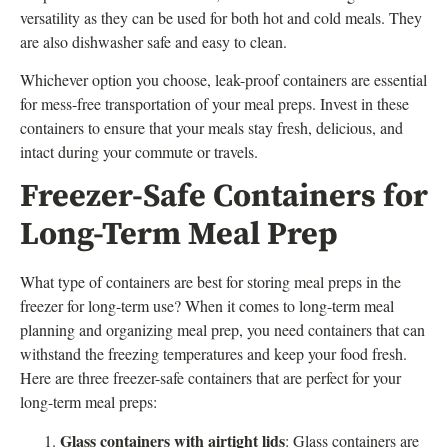
versatility as they can be used for both hot and cold meals. They
are also dishwasher safe and easy to clean.
Whichever option you choose, leak-proof containers are essential
for mess-free transportation of your meal preps. Invest in these
containers to ensure that your meals stay fresh, delicious, and
intact during your commute or travels.
Freezer-Safe Containers for
Long-Term Meal Prep
What type of containers are best for storing meal preps in the
freezer for long-term use? When it comes to long-term meal
planning and organizing meal prep, you need containers that can
withstand the freezing temperatures and keep your food fresh.
Here are three freezer-safe containers that are perfect for your
long-term meal preps:
Glass containers with airtight lids
: Glass containers are