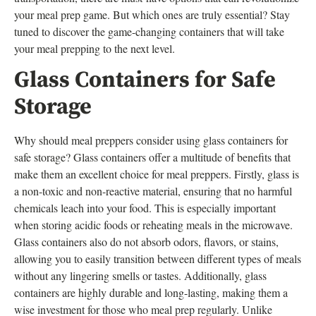
your meal prep game. But which ones are truly essential? Stay
tuned to discover the game-changing containers that will take
your meal prepping to the next level.
Glass Containers for Safe
Storage
Why should meal preppers consider using glass containers for
safe storage? Glass containers offer a multitude of benefits that
make them an excellent choice for meal preppers. Firstly, glass is
a non-toxic and non-reactive material, ensuring that no harmful
chemicals leach into your food. This is especially important
when storing acidic foods or reheating meals in the microwave.
Glass containers also do not absorb odors, flavors, or stains,
allowing you to easily transition between different types of meals
without any lingering smells or tastes. Additionally, glass
containers are highly durable and long-lasting, making them a
wise investment for those who meal prep regularly. Unlike