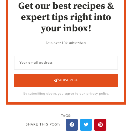
Get our best recipes &
expert tips right into
your inbox!
Join over 10k subscribers
SUBSCRIBE
By submitting above, you agree to our privacy policy.
TAGS:
SHARE THIS POST: