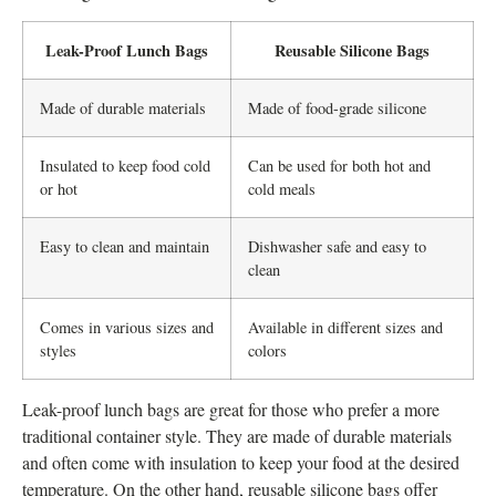
Leak-Proof Lunch Bags
Reusable Silicone Bags
Made of durable materials
Made of food-grade silicone
Insulated to keep food cold
Can be used for both hot and
or hot
cold meals
Easy to clean and maintain
Dishwasher safe and easy to
clean
Comes in various sizes and
Available in different sizes and
styles
colors
Leak-proof lunch bags are great for those who prefer a more
traditional container style. They are made of durable materials
and often come with insulation to keep your food at the desired
temperature. On the other hand, reusable silicone bags offer