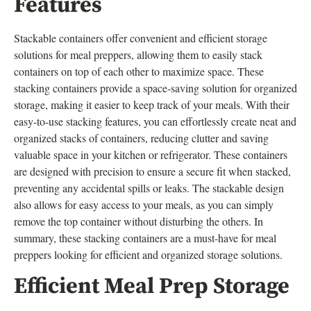
Features
Stackable containers offer convenient and efficient storage
solutions for meal preppers, allowing them to easily stack
containers on top of each other to maximize space. These
stacking containers provide a space-saving solution for organized
storage, making it easier to keep track of your meals. With their
easy-to-use stacking features, you can effortlessly create neat and
organized stacks of containers, reducing clutter and saving
valuable space in your kitchen or refrigerator. These containers
are designed with precision to ensure a secure fit when stacked,
preventing any accidental spills or leaks. The stackable design
also allows for easy access to your meals, as you can simply
remove the top container without disturbing the others. In
summary, these stacking containers are a must-have for meal
preppers looking for efficient and organized storage solutions.
Efficient Meal Prep Storage