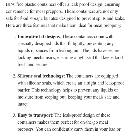
BPA-free plastic containers offer a leak-proof design, ensuring
convenience for meal preppers. These containers are not only
safe for food storage but also designed to prevent spills and leaks.
Here are three features that make them ideal for meal prepping:
Innovative lid designs
: These containers come with
specially designed lids that fit tightly, preventing any
liquids or sauces from leaking out. The lids have secure
locking mechanisms, ensuring a tight seal that keeps food
fresh and secure.
Silicone seal technology
: The containers are equipped
with silicone seals, which create an airtight and leak-proof
barrier. This technology helps to prevent any liquids or
moisture from seeping out, keeping your meals safe and
intact.
Easy to transport
: The leak-proof design of these
containers makes them perfect for on-the-go meal
preppers. You can confidently carry them in your bag or