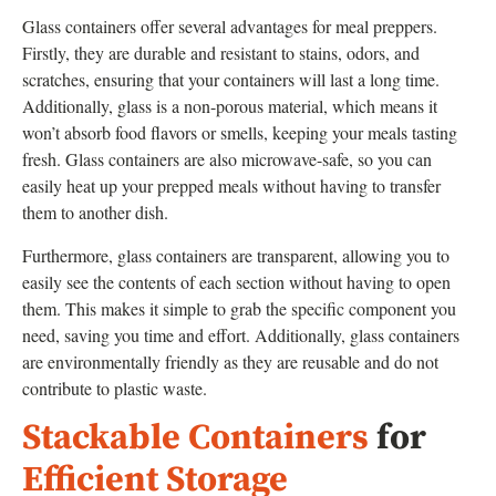
Glass containers offer several advantages for meal preppers.
Firstly, they are durable and resistant to stains, odors, and
scratches, ensuring that your containers will last a long time.
Additionally, glass is a non-porous material, which means it
won’t absorb food flavors or smells, keeping your meals tasting
fresh. Glass containers are also microwave-safe, so you can
easily heat up your prepped meals without having to transfer
them to another dish.
Furthermore, glass containers are transparent, allowing you to
easily see the contents of each section without having to open
them. This makes it simple to grab the specific component you
need, saving you time and effort. Additionally, glass containers
are environmentally friendly as they are reusable and do not
contribute to plastic waste.
Stackable Containers
for
Efficient Storage