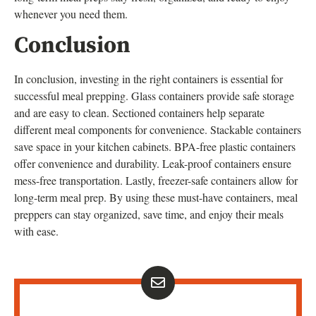
whenever you need them.
Conclusion
In conclusion, investing in the right containers is essential for
successful meal prepping. Glass containers provide safe storage
and are easy to clean. Sectioned containers help separate
different meal components for convenience. Stackable containers
save space in your kitchen cabinets. BPA-free plastic containers
offer convenience and durability. Leak-proof containers ensure
mess-free transportation. Lastly, freezer-safe containers allow for
long-term meal prep. By using these must-have containers, meal
preppers can stay organized, save time, and enjoy their meals
with ease.