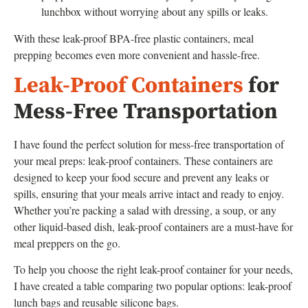
lunchbox without worrying about any spills or leaks.
With these leak-proof BPA-free plastic containers, meal
prepping becomes even more convenient and hassle-free.
Leak-Proof Containers
for
Mess-Free Transportation
I have found the perfect solution for mess-free transportation of
your meal preps: leak-proof containers. These containers are
designed to keep your food secure and prevent any leaks or
spills, ensuring that your meals arrive intact and ready to enjoy.
Whether you’re packing a salad with dressing, a soup, or any
other liquid-based dish, leak-proof containers are a must-have for
meal preppers on the go.
To help you choose the right leak-proof container for your needs,
I have created a table comparing two popular options: leak-proof
lunch bags and reusable silicone bags.