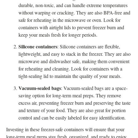
durable, non-toxic, and can handle extreme temperatures
without warping or cracking. They are also BPA-free and
safe for reheating in the microwave or oven. Look for
containers with airtight lids to prevent freezer burn and
keep your meals fresh for longer periods.
Silicone containers
: Silicone containers are flexible,
lightweight, and easy to stack in the freezer. They are also
microwave and dishwasher safe, making them convenient
for reheating and cleaning. Look for containers with a
tight-sealing lid to maintain the quality of your meals.
Vacuum-sealed bags
: Vacuum-sealed bags are a space-
saving option for long-term meal preps. They remove
excess air, preventing freezer burn and preserving the taste
and texture of your food. They are also great for portion
control and can be easily labeled for easy identification.
Investing in these freezer-safe containers will ensure that your
long-term meal preps stay fresh, organized, and ready to enjoy