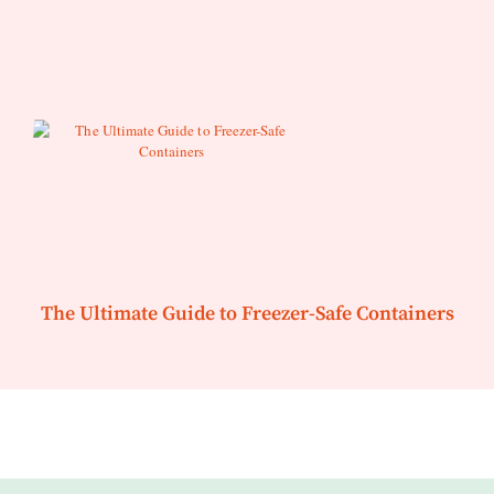
The Ultimate Guide to Freezer-Safe Containers