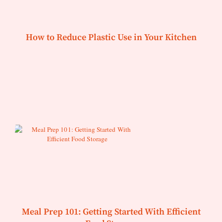
How to Reduce Plastic Use in Your Kitchen
Meal Prep 101: Getting Started With Efficient