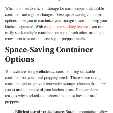
When it comes to efficient storage for meal preppers, stackable
containers are a game changer. These space-saving container
options allow you to maximize your storage space and keep your
kitchen organized. With
easy-to-use stacking features
, you can
easily stack multiple containers on top of each other, making it
convenient to store and access your prepped meals.
Space-Saving Container
Options
To maximize storage efficiency, consider using stackable
containers for your meal prepping needs. These space-saving
container options provide innovative storage solutions that allow
you to make the most of your kitchen space. Here are three
reasons why stackable containers are a must-have for meal
preppers:
Efficient use of vertical space
: Stackable containers allow