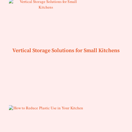
Vertical Storage Solutions for Small Kitchens