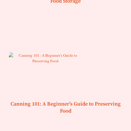
Food Storage
Canning 101: A Beginner’s Guide to Preserving
Food