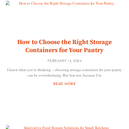
How to Choose the Right Storage
Containers for Your Pantry
FEBRUARY 14, 2024
I know what you’re thinking – choosing storage containers for your pantry
can be overwhelming. But fear not, because I’m
READ MORE