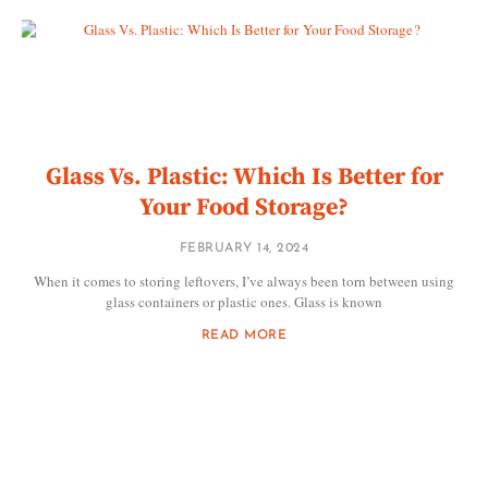
Glass Vs. Plastic: Which Is Better for
Your Food Storage?
FEBRUARY 14, 2024
When it comes to storing leftovers, I’ve always been torn between using
glass containers or plastic ones. Glass is known
READ MORE