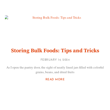
Storing Bulk Foods: Tips and Tricks
FEBRUARY 14, 2024
As I open the pantry door, the sight of neatly lined jars filled with colorful
grains, beans, and dried fruits
READ MORE