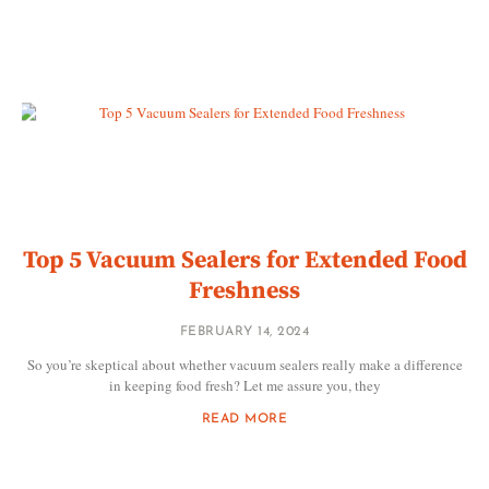
Top 5 Vacuum Sealers for Extended Food
Freshness
FEBRUARY 14, 2024
So you’re skeptical about whether vacuum sealers really make a difference
in keeping food fresh? Let me assure you, they
READ MORE