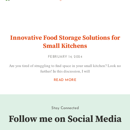
Innovative Food Storage Solutions for
Small Kitchens
FEBRUARY 14, 2024
Are you tired of struggling to find space in your small kitchen? Look no
further! In this discussion, I will
READ MORE
Stay Connected
Follow me on Social Media