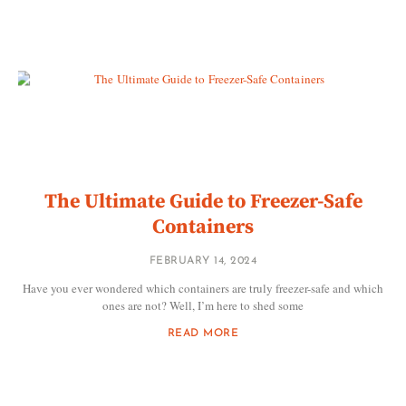
The Ultimate Guide to Freezer-Safe
Containers
FEBRUARY 14, 2024
Have you ever wondered which containers are truly freezer-safe and which
ones are not? Well, I’m here to shed some
READ MORE