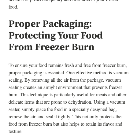
food.
Proper Packaging:
Protecting Your Food
From Freezer Burn
To ensure your food remains fresh and free from freezer burn,
proper packaging is essential. One effective method is vacuum
sealing. By removing all the air from the package, vacuum
sealing creates an airtight environment that prevents freezer
burn. This technique is particularly useful for meats and other
delicate items that are prone to dehydration. Using a vacuum
sealer, simply place the food in a specially designed bag,
remove the air, and seal it tightly. This not only protects the
food from freezer burn but also helps to retain its flavor and
texture.