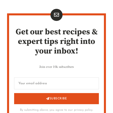
Get our best recipes &
expert tips right into
your inbox!
Join over 10k subscribers
SUBSCRIBE
By submitting above, you agree to our privacy policy.