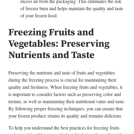
excess air from the packaging. This eliminates the risk
of freezer burn and helps maintain the quality and taste
of your frozen food.
Freezing Fruits and
Vegetables: Preserving
Nutrients and Taste
Preserving the nutrients and taste of fruits and vegetables
during the freezing process is crucial for maintaining their
quality and freshness. When freezing fruits and vegetables, it
is important to consider factors such as preserving color and
texture, as well as maintaining their nutritional value and taste.
By following proper freezing techniques, you can ensure that
your frozen produce retains its quality and remains delicious.
To help you understand the best practices for freezing fruits