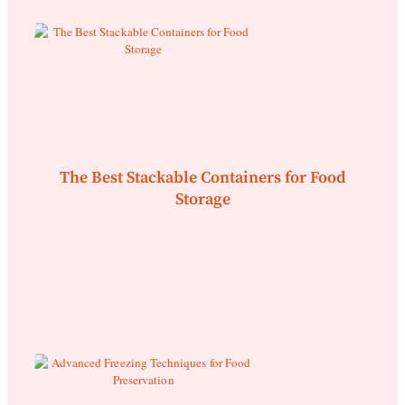
The Best Stackable Containers for Food
Storage