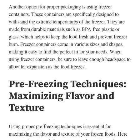
Another option for proper packaging is using freezer
containers. These containers are specifically designed to
withstand the extreme temperatures of the freezer. They are
made from durable materials such as BPA-free plastic or
glass, which helps to keep the food fresh and prevent freezer
burn. Freezer containers come in various sizes and shapes,
making it easy to find the perfect fit for your needs. When
using freezer containers, be sure to leave enough headspace to
allow for expansion as the food freezes.
Pre-Freezing Techniques:
Maximizing Flavor and
Texture
Using proper pre-freezing techniques is essential for
maximizing the flavor and texture of your frozen foods. Here