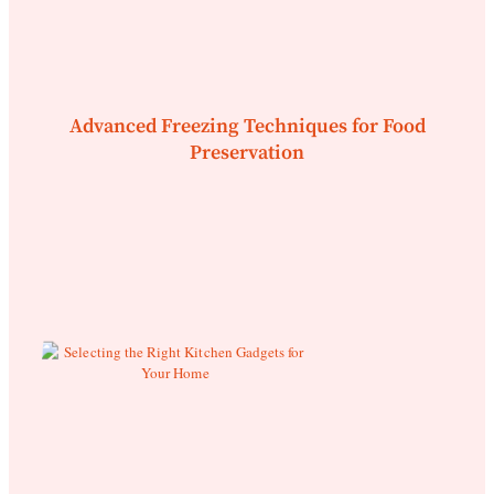
Advanced Freezing Techniques for Food
Preservation