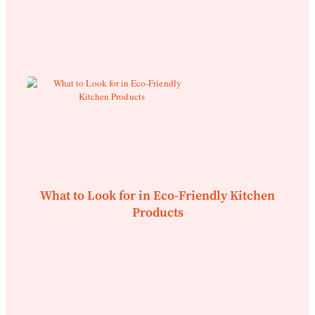
What to Look for in Eco-Friendly Kitchen
Products