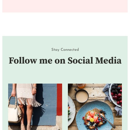
Stay Connected
Follow me on Social Media