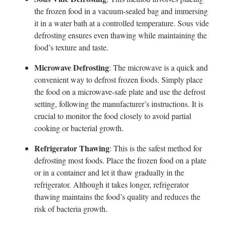
the frozen food in a vacuum-sealed bag and immersing
it in a water bath at a controlled temperature. Sous vide
defrosting ensures even thawing while maintaining the
food’s texture and taste.
Microwave Defrosting
: The microwave is a quick and
convenient way to defrost frozen foods. Simply place
the food on a microwave-safe plate and use the defrost
setting, following the manufacturer’s instructions. It is
crucial to monitor the food closely to avoid partial
cooking or bacterial growth.
Refrigerator Thawing
: This is the safest method for
defrosting most foods. Place the frozen food on a plate
or in a container and let it thaw gradually in the
refrigerator. Although it takes longer, refrigerator
thawing maintains the food’s quality and reduces the
risk of bacteria growth.