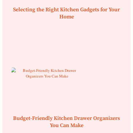
Selecting the Right Kitchen Gadgets for Your
Home
Budget-Friendly Kitchen Drawer Organizers
You Can Make