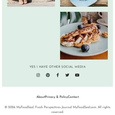
YES I HAVE OTHER SOCIAL MEDIA
About
Privacy & Policy
Contact
© 2026 MyFoodSeal: Fresh Perspectives Journal MyFoodSeal.com. All rights
reserved.