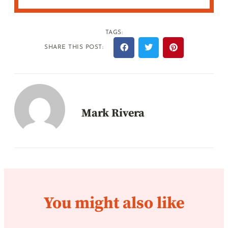
TAGS:
SHARE THIS POST:
Mark Rivera
You might also like