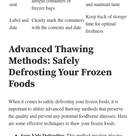
airtight containers or
seal
and maintain taste
freezer bags
Keep track of storage
Label and
Clearly mark the containers
time for optimal
date
with the contents and date
freshness
Advanced Thawing
Methods: Safely
Defrosting Your Frozen
Foods
When it comes to safely defrosting your frozen foods, it is
important to utilize advanced thawing methods that preserve
the quality and prevent any potential foodborne illnesses. Here
are some effective techniques to thaw your frozen foods:
Sous Vide Defrosting
: This method involves placing