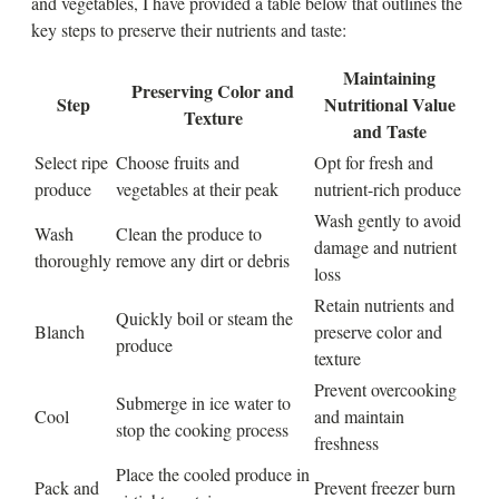
and vegetables, I have provided a table below that outlines the
key steps to preserve their nutrients and taste:
Maintaining
Preserving Color and
Step
Nutritional Value
Texture
and Taste
Select ripe
Choose fruits and
Opt for fresh and
produce
vegetables at their peak
nutrient-rich produce
Wash gently to avoid
Wash
Clean the produce to
damage and nutrient
thoroughly
remove any dirt or debris
loss
Retain nutrients and
Quickly boil or steam the
Blanch
preserve color and
produce
texture
Prevent overcooking
Submerge in ice water to
Cool
and maintain
stop the cooking process
freshness
Place the cooled produce in
Pack and
Prevent freezer burn