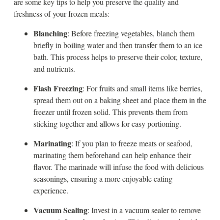
are some key tips to help you preserve the quality and
freshness of your frozen meals:
Blanching
: Before freezing vegetables, blanch them
briefly in boiling water and then transfer them to an ice
bath. This process helps to preserve their color, texture,
and nutrients.
Flash Freezing
: For fruits and small items like berries,
spread them out on a baking sheet and place them in the
freezer until frozen solid. This prevents them from
sticking together and allows for easy portioning.
Marinating
: If you plan to freeze meats or seafood,
marinating them beforehand can help enhance their
flavor. The marinade will infuse the food with delicious
seasonings, ensuring a more enjoyable eating
experience.
Vacuum Sealing
: Invest in a vacuum sealer to remove