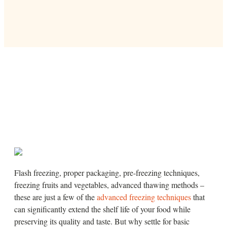
Flash freezing, proper packaging, pre-freezing techniques,
freezing fruits and vegetables, advanced thawing methods –
these are just a few of the
advanced freezing techniques
that
can significantly extend the shelf life of your food while
preserving its quality and taste. But why settle for basic