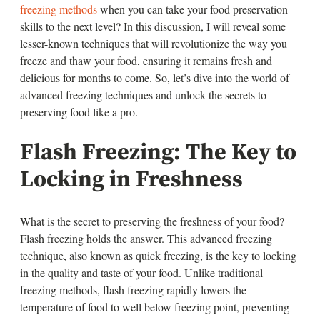
freezing methods
when you can take your food preservation
skills to the next level? In this discussion, I will reveal some
lesser-known techniques that will revolutionize the way you
freeze and thaw your food, ensuring it remains fresh and
delicious for months to come. So, let’s dive into the world of
advanced freezing techniques and unlock the secrets to
preserving food like a pro.
Flash Freezing: The Key to
Locking in Freshness
What is the secret to preserving the freshness of your food?
Flash freezing holds the answer. This advanced freezing
technique, also known as quick freezing, is the key to locking
in the quality and taste of your food. Unlike traditional
freezing methods, flash freezing rapidly lowers the
temperature of food to well below freezing point, preventing