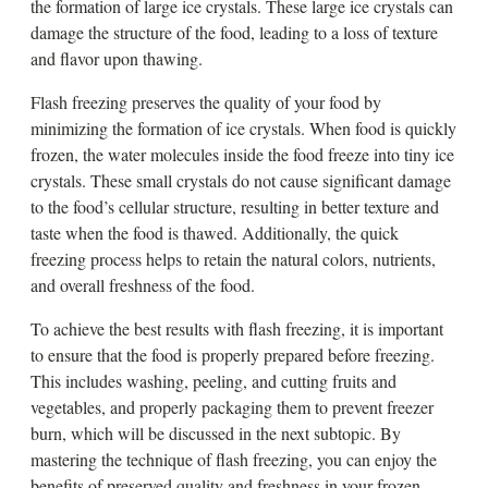
the formation of large ice crystals. These large ice crystals can
damage the structure of the food, leading to a loss of texture
and flavor upon thawing.
Flash freezing preserves the quality of your food by
minimizing the formation of ice crystals. When food is quickly
frozen, the water molecules inside the food freeze into tiny ice
crystals. These small crystals do not cause significant damage
to the food’s cellular structure, resulting in better texture and
taste when the food is thawed. Additionally, the quick
freezing process helps to retain the natural colors, nutrients,
and overall freshness of the food.
To achieve the best results with flash freezing, it is important
to ensure that the food is properly prepared before freezing.
This includes washing, peeling, and cutting fruits and
vegetables, and properly packaging them to prevent freezer
burn, which will be discussed in the next subtopic. By
mastering the technique of flash freezing, you can enjoy the
benefits of preserved quality and freshness in your frozen