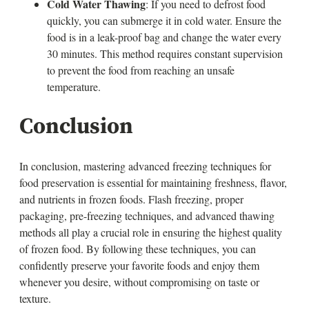
Cold Water Thawing
: If you need to defrost food
quickly, you can submerge it in cold water. Ensure the
food is in a leak-proof bag and change the water every
30 minutes. This method requires constant supervision
to prevent the food from reaching an unsafe
temperature.
Conclusion
In conclusion, mastering advanced freezing techniques for
food preservation is essential for maintaining freshness, flavor,
and nutrients in frozen foods. Flash freezing, proper
packaging, pre-freezing techniques, and advanced thawing
methods all play a crucial role in ensuring the highest quality
of frozen food. By following these techniques, you can
confidently preserve your favorite foods and enjoy them
whenever you desire, without compromising on taste or
texture.